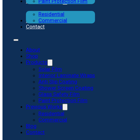
Previous Works
Paint Protection Film
Residential
Blog
Commercial
Contact
About
Shop
Products
Solar Film
Interior Laminate Wraps
Anti Slip Coating
Shower Screen Coating
Glass Safety Film
Paint Protection Film
Previous Works
Residential
Commercial
Blog
Contact