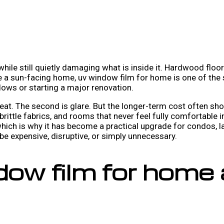
 while still quietly damaging what is inside it. Hardwood floo
ve a sun-facing home, uv window film for home is one of th
ows or starting a major renovation.
at. The second is glare. But the longer-term cost often sh
 brittle fabrics, and rooms that never feel fully comfortable
which is why it has become a practical upgrade for condos,
 expensive, disruptive, or simply unnecessary.
ow film for home 