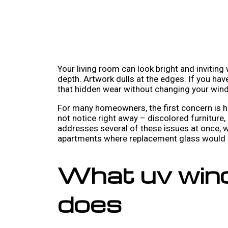
Your living room can look bright and inviting
depth. Artwork dulls at the edges. If you ha
that hidden wear without changing your wind
For many homeowners, the first concern is he
not notice right away – discolored furniture,
addresses several of these issues at once, 
apartments where replacement glass would be
What uv wind
does