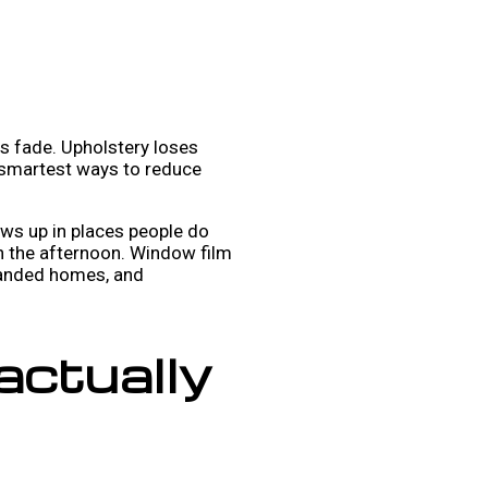
rs fade. Upholstery loses
e smartest ways to reduce
ows up in places people do
 in the afternoon. Window film
 landed homes, and
actually