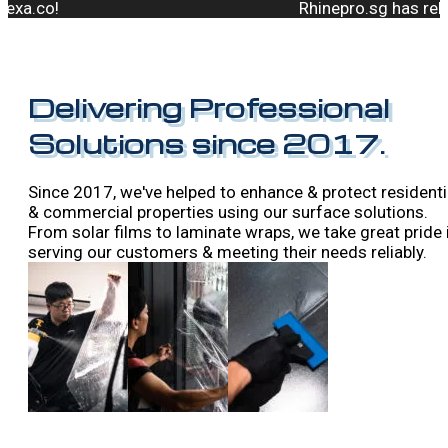
Rhinepro.sg has rebranded t
Delivering Professional
Solutions since 2017.
Since 2017, we've helped to enhance & protect residenti
& commercial properties using our surface solutions.
From solar films to laminate wraps, we take great pride 
serving our customers & meeting their needs reliably.