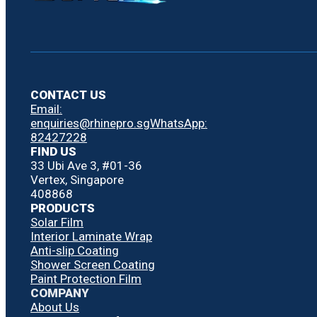
CONTACT US
Email:
enquiries@rhinepro.sg
WhatsApp:
82427228
FIND US
33 Ubi Ave 3, #01-36
Vertex, Singapore
408868
PRODUCTS
Solar Film
Interior Laminate Wrap
Anti-slip Coating
Shower Screen Coating
Paint Protection Film
COMPANY
About Us