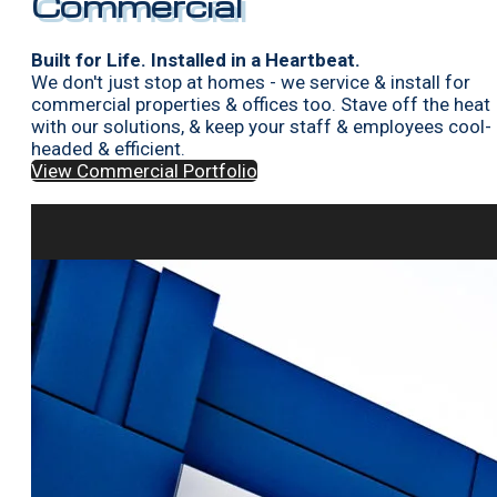
Commercial
Built for Life. Installed in a Heartbeat.
We don't just stop at homes - we service & install for
commercial properties & offices too. Stave off the heat
with our solutions, & keep your staff & employees cool-
headed & efficient.
View Commercial Portfolio