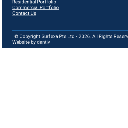
Residential Portfolio
Commercial Portfolio
Contact Us
© Copyright Surfexa Pte Ltd - 2026. All Rights Reser
Website by dantiv