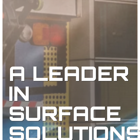
A LEADER
IN
SURFACE
SOLUTION