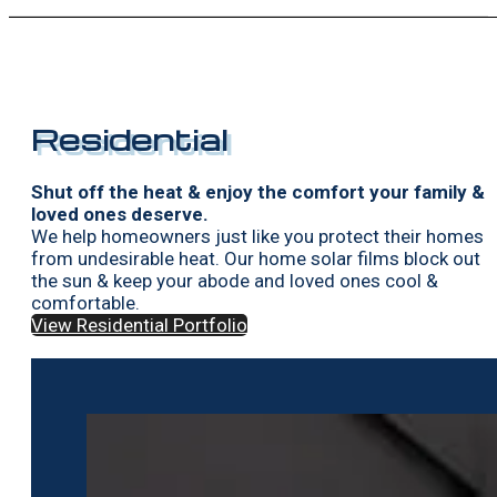
Residential
Shut off the heat & enjoy the comfort your family &
loved ones deserve.
We help homeowners just like you protect their homes
from undesirable heat. Our home solar films block out
the sun & keep your abode and loved ones cool &
comfortable.
View Residential Portfolio