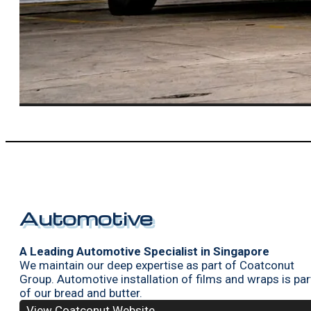
Automotive
A Leading Automotive Specialist in Singapore
We maintain our deep expertise as part of Coatconut
Group. Automotive installation of films and wraps is par
of our bread and butter.
View Coatconut Website