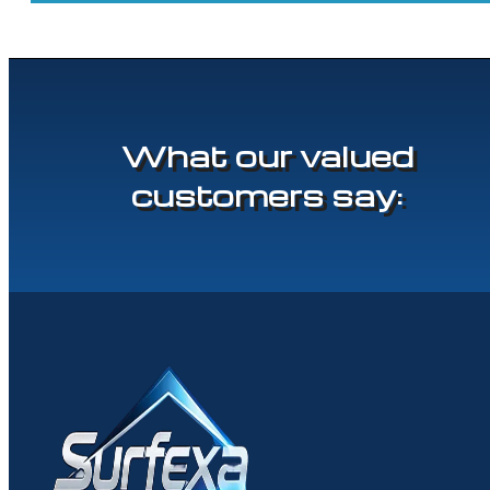
What our valued
customers say: