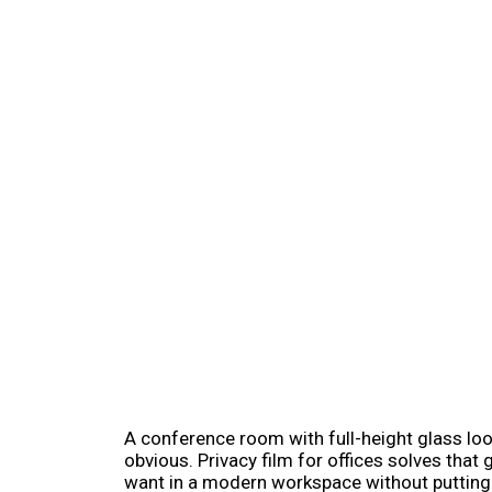
A conference room with full-height glass loo
obvious. Privacy film for offices solves tha
want in a modern workspace without putting e