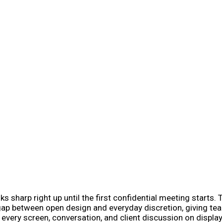
ks sharp right up until the first confidential meeting start
t gap between open design and everyday discretion, giving t
very screen, conversation, and client discussion on display