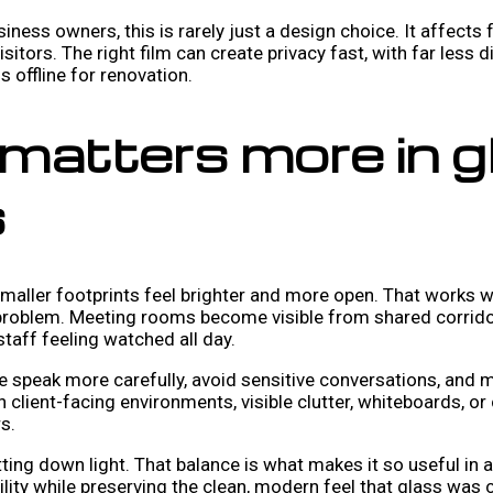
siness owners, this is rarely just a design choice. It affects
itors. The right film can create privacy fast, with far less d
s offline for renovation.
matters more in g
s
aller footprints feel brighter and more open. That works wel
al problem. Meeting rooms become visible from shared corrido
taff feeling watched all day.
e speak more carefully, avoid sensitive conversations, and 
n client-facing environments, visible clutter, whiteboards, 
s.
tting down light. That balance is what makes it so useful in 
ibility while preserving the clean, modern feel that glass was c