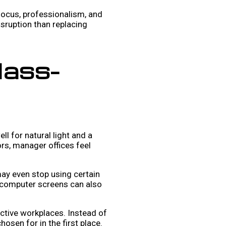
 focus, professionalism, and
isruption than replacing
lass-
l for natural light and a
rs, manager offices feel
may even stop using certain
or computer screens can also
active workplaces. Instead of
hosen for in the first place.