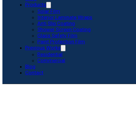
Products
Solar Film
Interior Laminate Wraps
Anti Slip Coating
Shower Screen Coating
Glass Safety Film
Paint Protection Film
Previous Works
Residential
Commercial
Blog
Contact
Privacy Film fo
Know