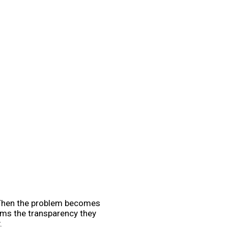
s. Then the problem becomes
eams the transparency they
.