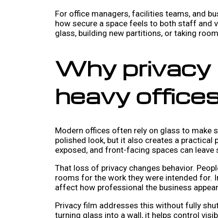
For office managers, facilities teams, and bu
how secure a space feels to both staff and vis
glass, building new partitions, or taking room
Why privacy 
heavy office
Modern offices often rely on glass to make sm
polished look, but it also creates a practic
exposed, and front-facing spaces can leave s
That loss of privacy changes behavior. Peopl
rooms for the work they were intended for. I
affect how professional the business appear
Privacy film addresses this without fully shu
turning glass into a wall, it helps control vis