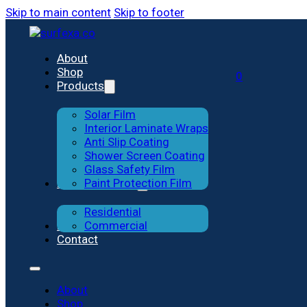
Skip to main content
Skip to footer
Solar Film
Residential
About
Shop
0
Products
Interior Laminate Wraps
Commercial
Solar Film
Anti-slip Coating
Interior Laminate Wraps
Anti Slip Coating
Shower Screen Coating
Shower Screen Coating
Glass Safety Film
Previous Works
Paint Protection Film
Glass Safety Film
Residential
Paint Protection Film
Blog
Commercial
Contact
About
Shop