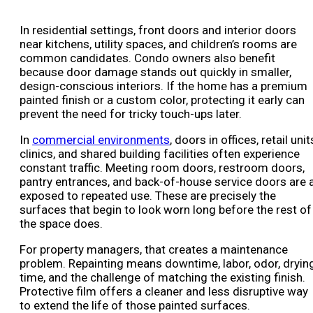
In residential settings, front doors and interior doors
near kitchens, utility spaces, and children’s rooms are
common candidates. Condo owners also benefit
because door damage stands out quickly in smaller,
design-conscious interiors. If the home has a premium
painted finish or a custom color, protecting it early can
prevent the need for tricky touch-ups later.
In
commercial environments
, doors in offices, retail unit
clinics, and shared building facilities often experience
constant traffic. Meeting room doors, restroom doors,
pantry entrances, and back-of-house service doors are a
exposed to repeated use. These are precisely the
surfaces that begin to look worn long before the rest of
the space does.
For property managers, that creates a maintenance
problem. Repainting means downtime, labor, odor, dryin
time, and the challenge of matching the existing finish.
Protective film offers a cleaner and less disruptive way
to extend the life of those painted surfaces.