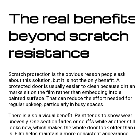
The real benefit
beyond scratch
resistance
Scratch protection is the obvious reason people ask
about this solution, but it is not the only benefit. A
protected door is usually easier to clean because dirt a
marks sit on the film rather than embedding into a
painted surface. That can reduce the effort needed for
regular upkeep, particularly in busy spaces.
There is also a visual benefit. Paint tends to show wear
unevenly. One section fades or scuffs while another still
looks new, which makes the whole door look older than i
is. Film helps maintain a more consistent appearance