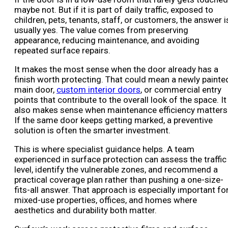
maybe not. But if it is part of daily traffic, exposed to
children, pets, tenants, staff, or customers, the answer i
usually yes. The value comes from preserving
appearance, reducing maintenance, and avoiding
repeated surface repairs.
It makes the most sense when the door already has a
finish worth protecting. That could mean a newly painte
main door,
custom interior doors
, or commercial entry
points that contribute to the overall look of the space. It
also makes sense when maintenance efficiency matters
If the same door keeps getting marked, a preventive
solution is often the smarter investment.
This is where specialist guidance helps. A team
experienced in surface protection can assess the traffic
level, identify the vulnerable zones, and recommend a
practical coverage plan rather than pushing a one-size-
fits-all answer. That approach is especially important fo
mixed-use properties, offices, and homes where
aesthetics and durability both matter.