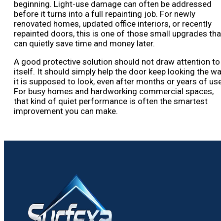
beginning. Light-use damage can often be addressed
before it turns into a full repainting job. For newly
renovated homes, updated office interiors, or recently
repainted doors, this is one of those small upgrades tha
can quietly save time and money later.
A good protective solution should not draw attention to
itself. It should simply help the door keep looking the w
it is supposed to look, even after months or years of use
For busy homes and hardworking commercial spaces,
that kind of quiet performance is often the smartest
improvement you can make.