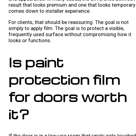
result that looks premium and one that looks temporary
comes down to installer experience.
For clients, that should be reassuring. The goal is not
simply to apply film. The goal is to protect a visible,
frequently used surface without compromising how it
looks or functions.
Is paint
protection film
for doors worth
it?
If the door is in a low-use room that rarely gets touched