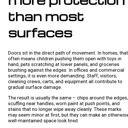
than most
surfaces
Doors sit in the direct path of movement. In homes, that
often means children pushing them open with toys in
hand, pets scratching at lower panels, and groceries
brushing against the edges. In offices and commercial
settings, it is even more demanding. Staff, visitors,
cleaning crews, carts, and equipment all contribute to
gradual surface damage.
The result is usually the same – chips around the edges,
scuffing near handles, worn paint at push points, and
stains that no longer wipe away cleanly. These marks
may seem minor at first, but they can make an otherwis
well-maintained space look tired.