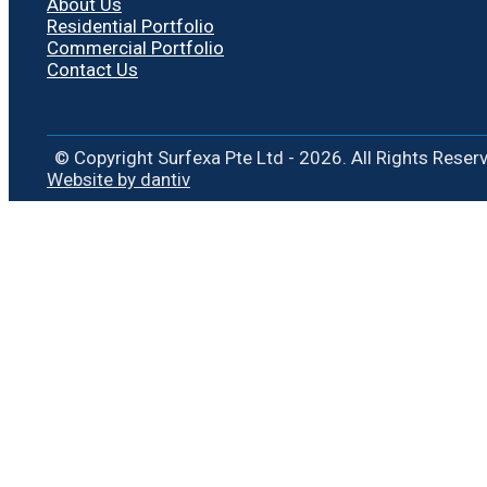
About Us
Residential Portfolio
Commercial Portfolio
Contact Us
© Copyright Surfexa Pte Ltd - 2026. All Rights Reser
Website by dantiv