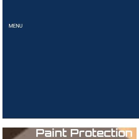
MENU
Paint Protection