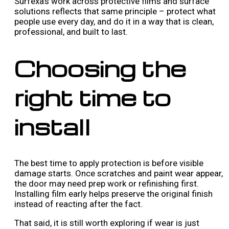
Surfexa’s work across protective films and surface
solutions reflects that same principle – protect what
people use every day, and do it in a way that is clean,
professional, and built to last.
Choosing the
right time to
install
The best time to apply protection is before visible
damage starts. Once scratches and paint wear appear,
the door may need prep work or refinishing first.
Installing film early helps preserve the original finish
instead of reacting after the fact.
That said, it is still worth exploring if wear is just