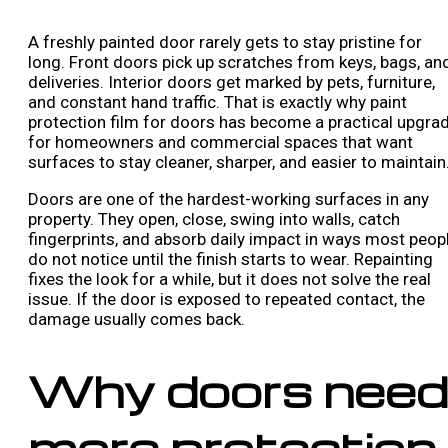
A freshly painted door rarely gets to stay pristine for
long. Front doors pick up scratches from keys, bags, an
deliveries. Interior doors get marked by pets, furniture,
and constant hand traffic. That is exactly why paint
protection film for doors has become a practical upgra
for homeowners and commercial spaces that want
surfaces to stay cleaner, sharper, and easier to maintain
Doors are one of the hardest-working surfaces in any
property. They open, close, swing into walls, catch
fingerprints, and absorb daily impact in ways most peop
do not notice until the finish starts to wear. Repainting
fixes the look for a while, but it does not solve the real
issue. If the door is exposed to repeated contact, the
damage usually comes back.
Why doors need
more protection