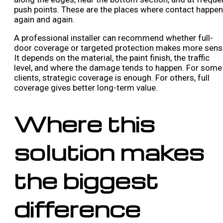
push points. These are the places where contact happe
again and again.
A professional installer can recommend whether full-
door coverage or targeted protection makes more sens
It depends on the material, the paint finish, the traffic
level, and where the damage tends to happen. For some
clients, strategic coverage is enough. For others, full
coverage gives better long-term value.
Where this
solution makes
the biggest
difference