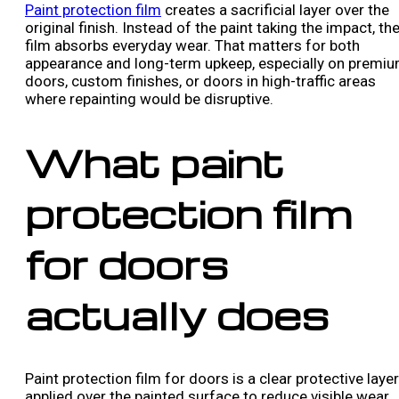
Paint protection film
creates a sacrificial layer over the
original finish. Instead of the paint taking the impact, th
film absorbs everyday wear. That matters for both
appearance and long-term upkeep, especially on premi
doors, custom finishes, or doors in high-traffic areas
where repainting would be disruptive.
What paint
protection film
for doors
actually does
Paint protection film for doors is a clear protective layer
applied over the painted surface to reduce visible wear