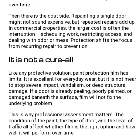
over time.
Then there is the cost side. Repainting a single door
might not sound expensive, but repeated repairs add up.
In commercial properties, the larger cost is often the
interruption – scheduling work, restricting access, and
dealing with odor or mess. Protection shifts the focus
from recurring repair to prevention.
It is not a cure-all
Like any protective solution, paint protection film has
limits. It is excellent for everyday wear, but it is not mea
to stop severe impact, vandalism, or deep structural
damage. If a door is already peeling, poorly painted, or
damaged beneath the surface, film will not fix the
underlying problem.
This is why professional assessment matters. The
condition of the paint, the type of door, and the level of
traffic all affect whether film is the right option and how
well it will perform over time.