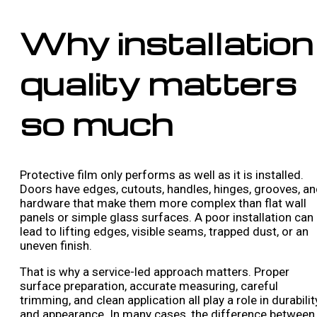
Why installation
quality matters
so much
Protective film only performs as well as it is installed.
Doors have edges, cutouts, handles, hinges, grooves, a
hardware that make them more complex than flat wall
panels or simple glass surfaces. A poor installation can
lead to lifting edges, visible seams, trapped dust, or an
uneven finish.
That is why a service-led approach matters. Proper
surface preparation, accurate measuring, careful
trimming, and clean application all play a role in durabilit
and appearance. In many cases, the difference between