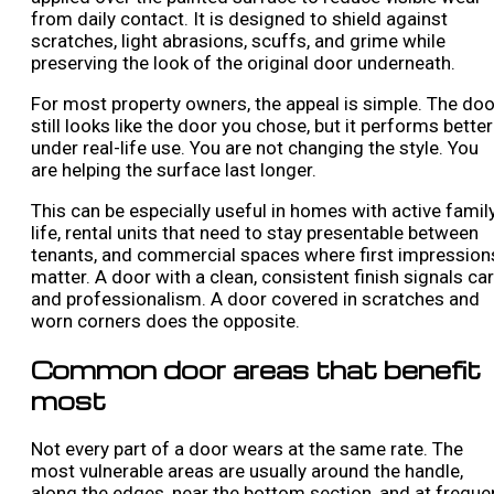
from daily contact. It is designed to shield against
scratches, light abrasions, scuffs, and grime while
preserving the look of the original door underneath.
For most property owners, the appeal is simple. The doo
still looks like the door you chose, but it performs better
under real-life use. You are not changing the style. You
are helping the surface last longer.
This can be especially useful in homes with active famil
life, rental units that need to stay presentable between
tenants, and commercial spaces where first impression
matter. A door with a clean, consistent finish signals ca
and professionalism. A door covered in scratches and
worn corners does the opposite.
Common door areas that benefit
most
Not every part of a door wears at the same rate. The
most vulnerable areas are usually around the handle,
along the edges, near the bottom section, and at freque