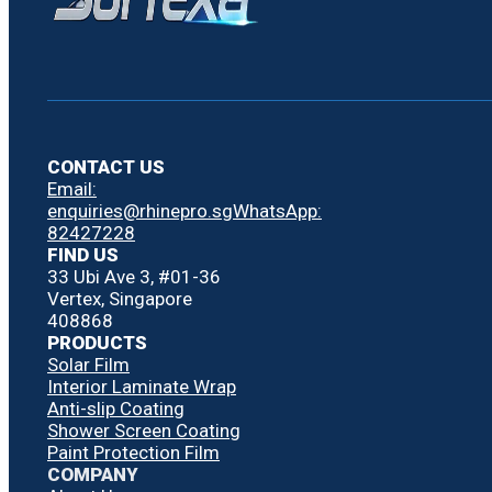
CONTACT US
Email:
enquiries@rhinepro.sg
WhatsApp:
82427228
FIND US
33 Ubi Ave 3, #01-36
Vertex, Singapore
408868
PRODUCTS
Solar Film
Interior Laminate Wrap
Anti-slip Coating
Shower Screen Coating
Paint Protection Film
COMPANY