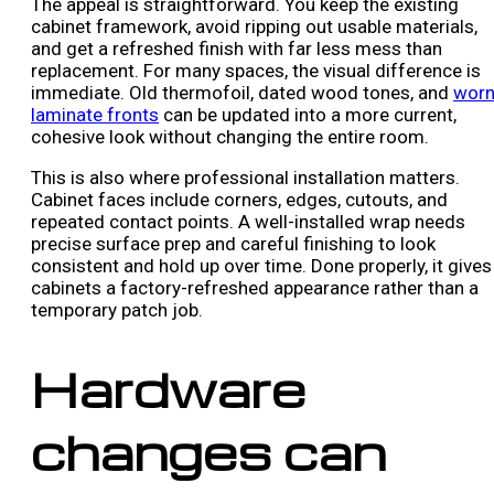
The appeal is straightforward. You keep the existing
cabinet framework, avoid ripping out usable materials,
and get a refreshed finish with far less mess than
replacement. For many spaces, the visual difference is
immediate. Old thermofoil, dated wood tones, and
wor
laminate fronts
can be updated into a more current,
cohesive look without changing the entire room.
This is also where professional installation matters.
Cabinet faces include corners, edges, cutouts, and
repeated contact points. A well-installed wrap needs
precise surface prep and careful finishing to look
consistent and hold up over time. Done properly, it gives
cabinets a factory-refreshed appearance rather than a
temporary patch job.
Hardware
changes can