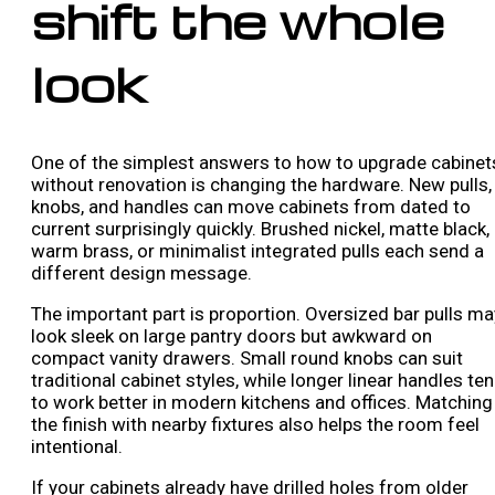
shift the whole
look
One of the simplest answers to how to upgrade cabinet
without renovation is changing the hardware. New pulls,
knobs, and handles can move cabinets from dated to
current surprisingly quickly. Brushed nickel, matte black,
warm brass, or minimalist integrated pulls each send a
different design message.
The important part is proportion. Oversized bar pulls ma
look sleek on large pantry doors but awkward on
compact vanity drawers. Small round knobs can suit
traditional cabinet styles, while longer linear handles te
to work better in modern kitchens and offices. Matching
the finish with nearby fixtures also helps the room feel
intentional.
If your cabinets already have drilled holes from older