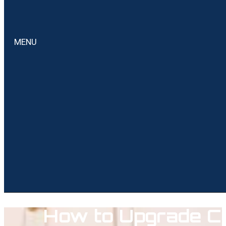
MENU
How to Upgrade Ca