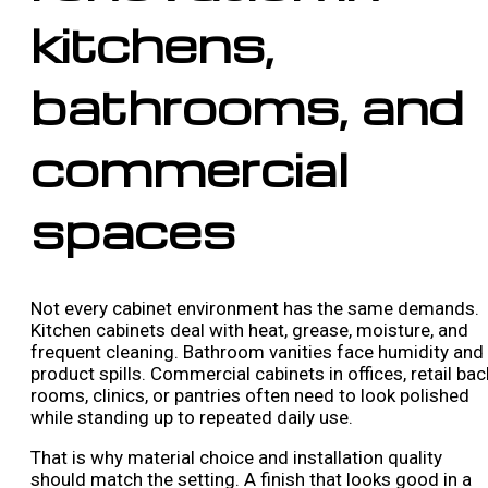
kitchens,
bathrooms, and
commercial
spaces
Not every cabinet environment has the same demands.
Kitchen cabinets deal with heat, grease, moisture, and
frequent cleaning. Bathroom vanities face humidity and
product spills. Commercial cabinets in offices, retail bac
rooms, clinics, or pantries often need to look polished
while standing up to repeated daily use.
That is why material choice and installation quality
should match the setting. A finish that looks good in a