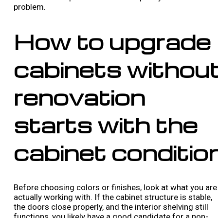
problem.
How to upgrade
cabinets withou
renovation
starts with the
cabinet conditio
Before choosing colors or finishes, look at what you are
actually working with. If the cabinet structure is stable,
the doors close properly, and the interior shelving still
functions, you likely have a good candidate for a non-