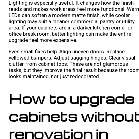
Lighting is especially useful. It changes how the finish
reads and makes work areas feel more functional. War
LEDs can soften a modern matte finish, while cooler
lighting may suit a cleaner commercial pantry or utility
area. If your cabinets are in a darker kitchen corner or
office break room, better lighting can make the entire
upgrade feel more expensive.
Even small fixes help. Align uneven doors. Replace
yellowed bumpers. Adjust sagging hinges. Clear visual
clutter from cabinet tops. These are not glamorous
tasks, but they improve the final result because the roo
looks maintained, not just redecorated.
How to upgrade
cabinets withou
renovation in