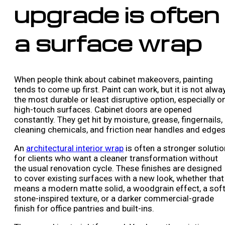
upgrade is often
a surface wrap
When people think about cabinet makeovers, painting
tends to come up first. Paint can work, but it is not alwa
the most durable or least disruptive option, especially o
high-touch surfaces. Cabinet doors are opened
constantly. They get hit by moisture, grease, fingernails,
cleaning chemicals, and friction near handles and edges
An
architectural interior wrap
is often a stronger solutio
for clients who want a cleaner transformation without
the usual renovation cycle. These finishes are designed
to cover existing surfaces with a new look, whether that
means a modern matte solid, a woodgrain effect, a sof
stone-inspired texture, or a darker commercial-grade
finish for office pantries and built-ins.