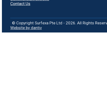
Contact Us
© Copyright Surfexa Pte Ltd - 2026. All Rights Reser
Website by dantiv