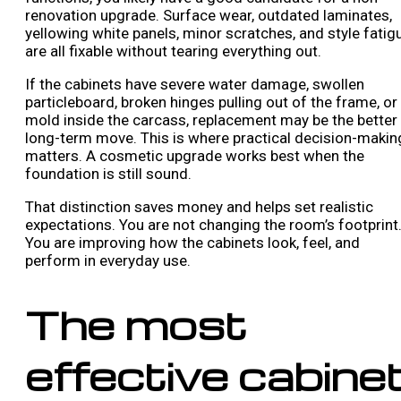
renovation upgrade. Surface wear, outdated laminates,
yellowing white panels, minor scratches, and style fatig
are all fixable without tearing everything out.
If the cabinets have severe water damage, swollen
particleboard, broken hinges pulling out of the frame, or
mold inside the carcass, replacement may be the better
long-term move. This is where practical decision-makin
matters. A cosmetic upgrade works best when the
foundation is still sound.
That distinction saves money and helps set realistic
expectations. You are not changing the room’s footprint
You are improving how the cabinets look, feel, and
perform in everyday use.
The most
effective cabine