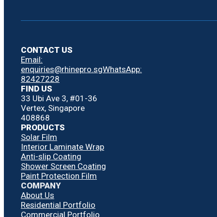
CONTACT US
Email:
enquiries@rhinepro.sg
WhatsApp:
82427228
FIND US
33 Ubi Ave 3, #01-36
Vertex, Singapore
408868
PRODUCTS
Solar Film
Interior Laminate Wrap
Anti-slip Coating
Shower Screen Coating
Paint Protection Film
COMPANY
About Us
Residential Portfolio
Commercial Portfolio