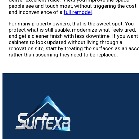
people see and touch most, without triggering the cost
and inconvenience of a
full remodel
.
For many property owners, that is the sweet spot. You
protect what is still usable, modernize what feels tired,
and get a cleaner finish with less downtime. If you want
cabinets to look updated without living through a
renovation site, start by treating the surfaces as an ass
rather than assuming they need to be replaced.