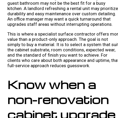
guest bathroom may not be the best fit for a busy
kitchen. A landlord refreshing a rental unit may prioritize
durability and easy maintenance over custom detailing.
An office manager may want a quick turnaround that
upgrades staff areas without interrupting operations.
This is where a specialist surface contractor offers mo
value than a product-only approach. The goal is not
simply to buy a material. It is to select a system that sui
the cabinet substrate, room conditions, expected wear,
and the standard of finish you want to achieve. For
clients who care about both appearance and uptime, tha
full-service approach reduces guesswork.
Know when a
non-renovation
cabinet upgrade