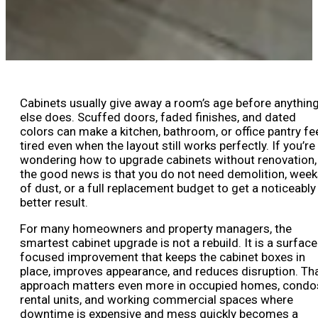
Cabinets usually give away a room’s age before anythin
else does. Scuffed doors, faded finishes, and dated
colors can make a kitchen, bathroom, or office pantry fe
tired even when the layout still works perfectly. If you’re
wondering how to upgrade cabinets without renovation,
the good news is that you do not need demolition, wee
of dust, or a full replacement budget to get a noticeably
better result.
For many homeowners and property managers, the
smartest cabinet upgrade is not a rebuild. It is a surface
focused improvement that keeps the cabinet boxes in
place, improves appearance, and reduces disruption. Th
approach matters even more in occupied homes, condo
rental units, and working commercial spaces where
downtime is expensive and mess quickly becomes a