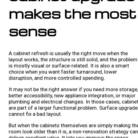
makes the most
sense
A cabinet refresh is usually the right move when the
layout works, the structure is still solid, and the problem
is mostly visual or surface-related. It is also a smart
choice when you want faster turnaround, lower
disruption, and more controlled spending.
It may not be the right answer if you need more storage
better accessibility, new appliance integration, or major
plumbing and electrical changes. In those cases, cabine
are part of a larger functional problem. Surface upgrad
cannot fix a bad layout.
But when the cabinets themselves are simply making th
room look older than it is, a non-renovation strategy can
deliver excellent value. It lets you improve the space