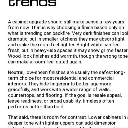
trends
A cabinet upgrade should still make sense a few years
from now. That is why choosing a finish based only on
what is trending can backfire. Very dark finishes can loo
dramatic, but in smaller kitchens they may absorb light
and make the room feel tighter. Bright white can feel
fresh, but in heavy-use spaces it may show grime faster
Wood-look finishes add warmth, though the wrong tone
can make a room feel dated again.
Neutral, low-sheen finishes are usually the safest long-
term choice for most residential and commercial
interiors. They hide fingerprints better, age more
gracefully, and work with a wider range of walls,
countertops, and flooring. If the goal is resale appeal,
lease readiness, or broad usability, timeless often
performs better than bold.
That said, there is room for contrast. Lower cabinets in 
deeper tone with lighter uppers can add dimension