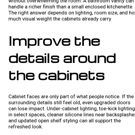
without overwhelming the room. A bathroom vanity can
handle a richer finish than a small enclosed kitchenette.
The right answer depends on lighting, room size, and h
much visual weight the cabinets already carry.
Improve the
details around
the cabinets
Cabinet faces are only part of what people notice. If the
surrounding details still feel old, even upgraded doors
can lose impact. Under-cabinet lighting, toe-kick lighting
in select spaces, cleaner silicone lines near backsplashe
and updated open shelf styling can all support the
refreshed look.