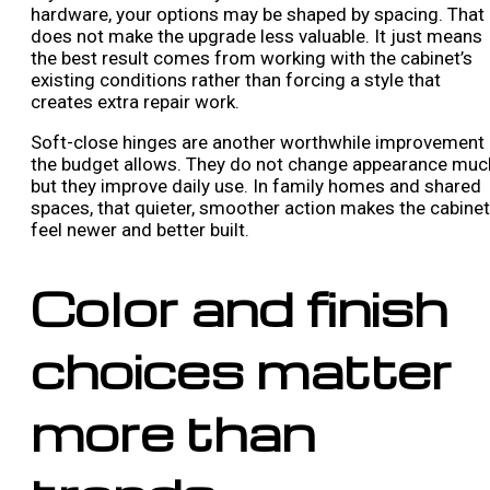
hardware, your options may be shaped by spacing. That
does not make the upgrade less valuable. It just means
the best result comes from working with the cabinet’s
existing conditions rather than forcing a style that
creates extra repair work.
Soft-close hinges are another worthwhile improvement 
the budget allows. They do not change appearance muc
but they improve daily use. In family homes and shared
spaces, that quieter, smoother action makes the cabine
feel newer and better built.
Color and finish
choices matter
more than