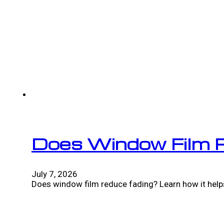
Does Window Film 
July 7, 2026
Does window film reduce fading? Learn how it helps