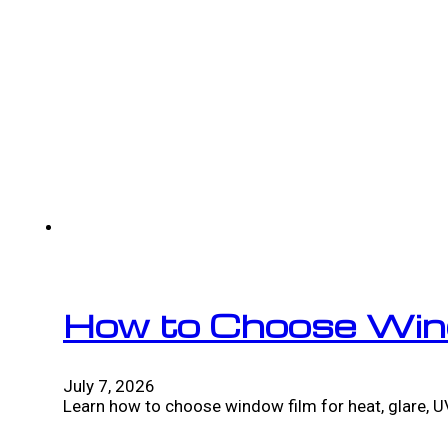
How to Choose Win
July 7, 2026
Learn how to choose window film for heat, glare, UV,