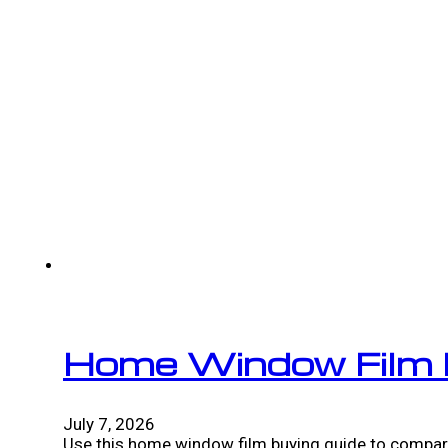
Home Window Film 
July 7, 2026
Use this home window film buying guide to compare 