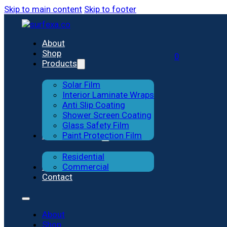
Skip to main content
Skip to footer
Solar Film
Residential
About
Shop
0
Products
Interior Laminate Wraps
Commercial
Solar Film
Anti-slip Coating
Interior Laminate Wraps
Anti Slip Coating
Shower Screen Coating
Shower Screen Coating
Glass Safety Film
Previous Works
Paint Protection Film
Glass Safety Film
Residential
Paint Protection Film
Blog
Commercial
Contact
About
Shop