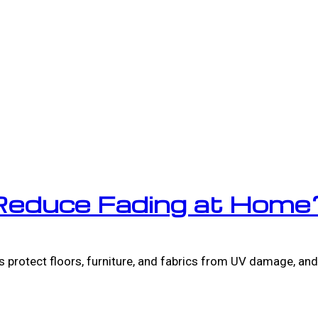
Reduce Fading at Home
 protect floors, furniture, and fabrics from UV damage, and