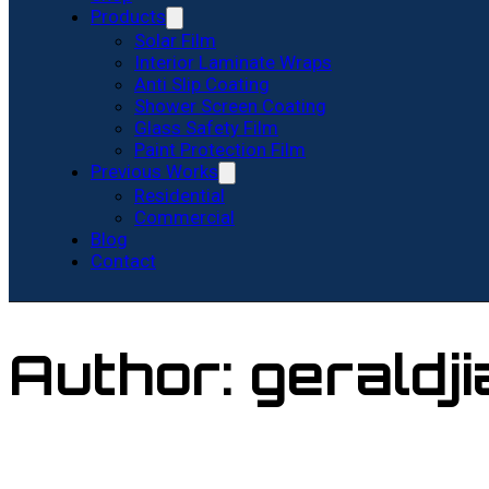
Products
Solar Film
Interior Laminate Wraps
Anti Slip Coating
Shower Screen Coating
Glass Safety Film
Paint Protection Film
Previous Works
Residential
Commercial
Blog
Contact
Author:
geraldj