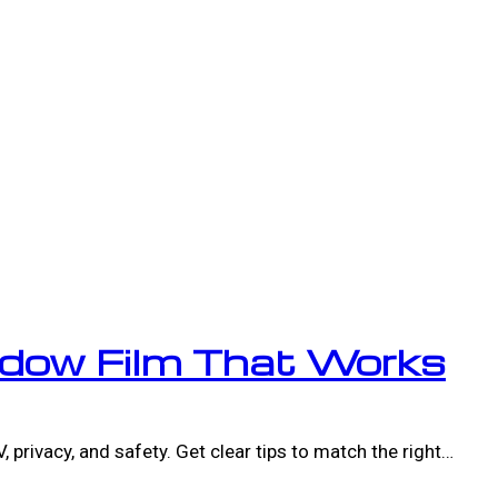
dow Film That Works
 privacy, and safety. Get clear tips to match the right…