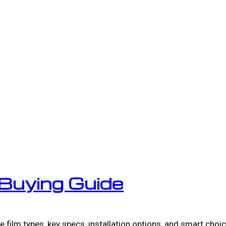
Buying Guide
film types, key specs, installation options, and smart choi