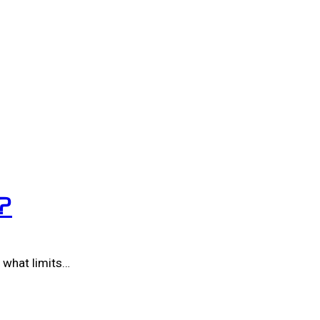
?
 what limits…